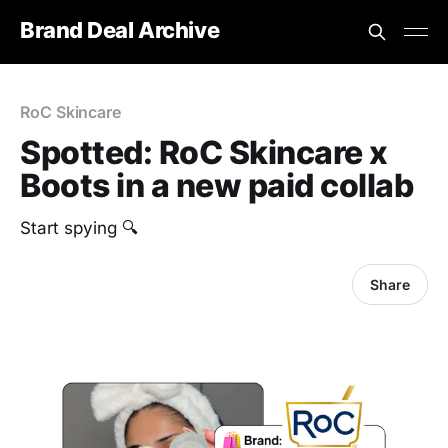
Brand Deal Archive
RoC Skincare
Spotted: RoC Skincare x
Boots in a new paid collab
Start spying 🔍
Share