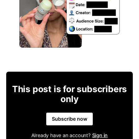
This post is for subscribers
only
Subscribe now
Already have an account?
Sign in