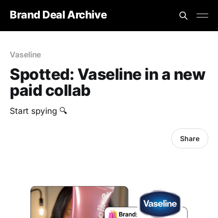
Brand Deal Archive
Vaseline
Spotted: Vaseline in a new
paid collab
Start spying 🔍
Share