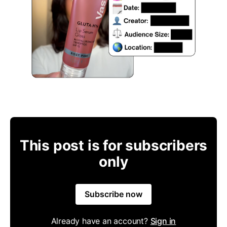
This post is for subscribers
only
Subscribe now
Already have an account?
Sign in