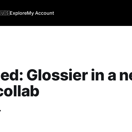
🇺🇸
Explore
My Account
ed: Glossier in a 
collab
