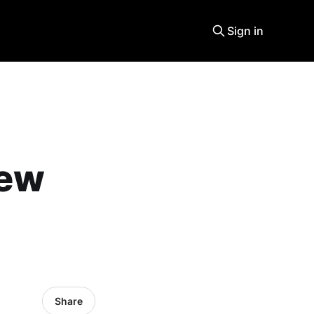
Sign in
new
Share