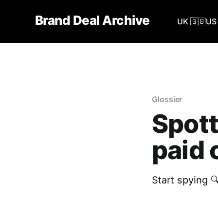
Brand Deal Archive
UK 🇬🇧
US 
Glossier
Spott
paid 
Start spying 