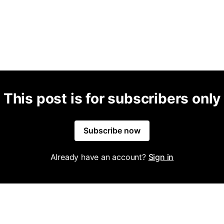
This post is for subscribers only
Subscribe now
Already have an account?
Sign in