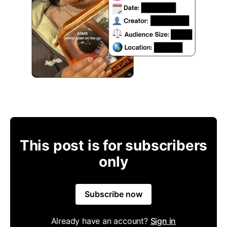
This post is for subscribers
only
Subscribe now
Already have an account?
Sign in