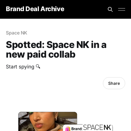
Brand Deal Archive
Space NK
Spotted: Space NK in a
new paid collab
Start spying 🔍
Share