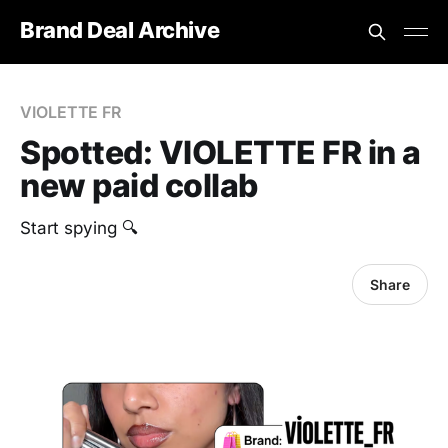
Brand Deal Archive
VIOLETTE FR
Spotted: VIOLETTE FR in a
new paid collab
Start spying 🔍
Share