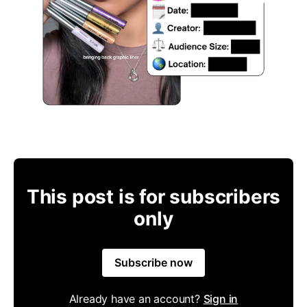
This post is for subscribers
only
Subscribe now
Already have an account?
Sign in