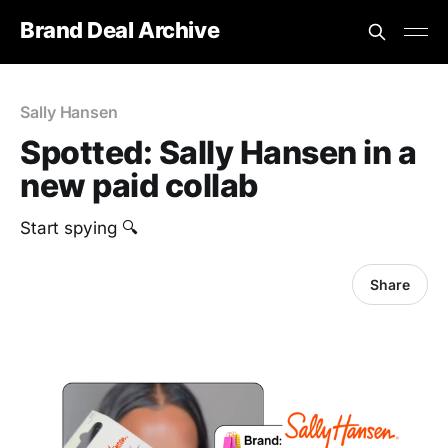
Brand Deal Archive
Sally Hansen
Spotted: Sally Hansen in a
new paid collab
Start spying 🔍
Share