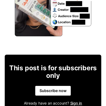
This post is for subscribers
only
Subscribe now
Already have an account?
Sign in