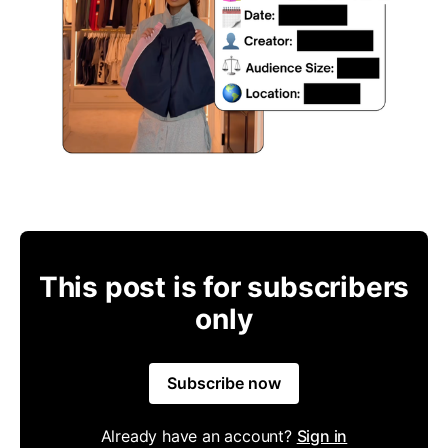
This post is for subscribers
only
Subscribe now
Already have an account?
Sign in