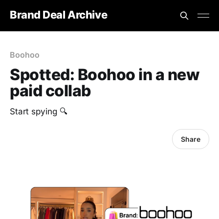
Brand Deal Archive
Boohoo
Spotted: Boohoo in a new
paid collab
Start spying 🔍
Share