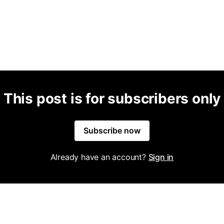
This post is for subscribers only
Subscribe now
Already have an account?
Sign in