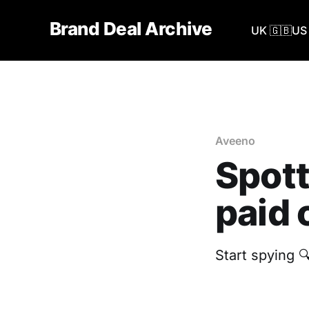
Brand Deal Archive
UK 🇬🇧
US 
Aveeno
Spott
paid 
Start spying 