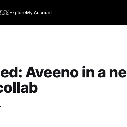
🇺🇸
Explore
My Account
ed: Aveeno in a n
collab
