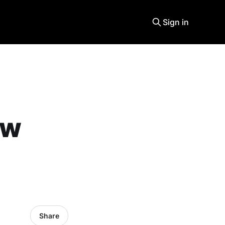
Sign in
ew
Share