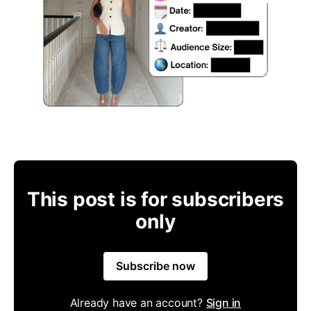
This post is for subscribers
only
Subscribe now
Already have an account?
Sign in