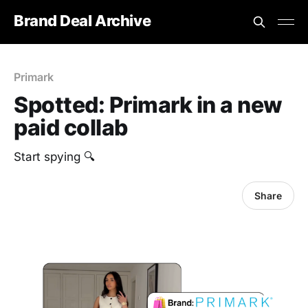
Brand Deal Archive
Primark
Spotted: Primark in a new
paid collab
Start spying 🔍
Share