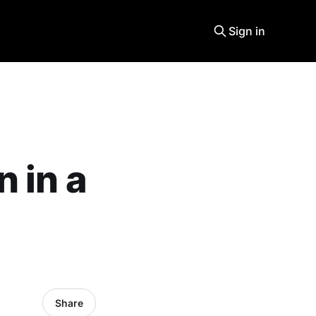
Sign in
 in a
Share