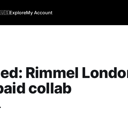
🇺🇸
Explore
My Account
ed: Rimmel London
aid collab
