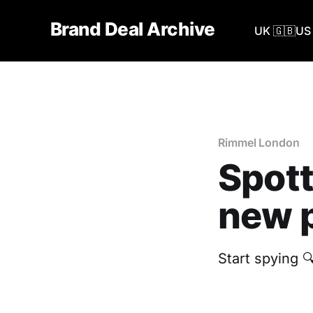
Brand Deal Archive
UK 🇬🇧
US 
Rimmel London
Spott
new p
Start spying 