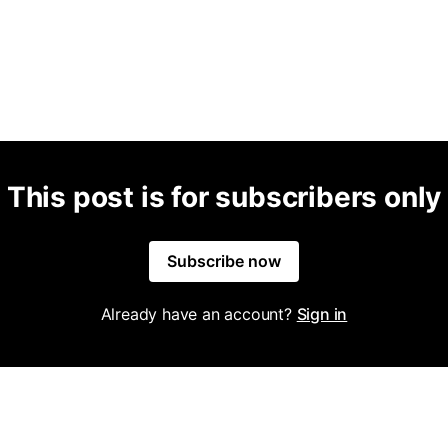
This post is for subscribers only
Subscribe now
Already have an account?
Sign in