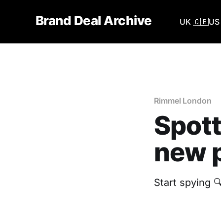
Brand Deal Archive
UK 🇬🇧
US 
Rimmel London
Spott
new p
Start spying 