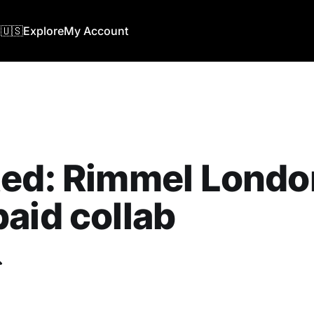
🇺🇸
Explore
My Account
ed: Rimmel London
aid collab
