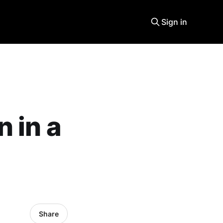
Sign in
 in a
Share