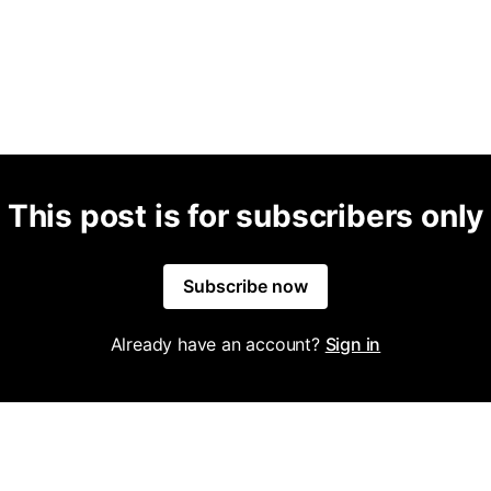
This post is for subscribers only
Subscribe now
Already have an account?
Sign in