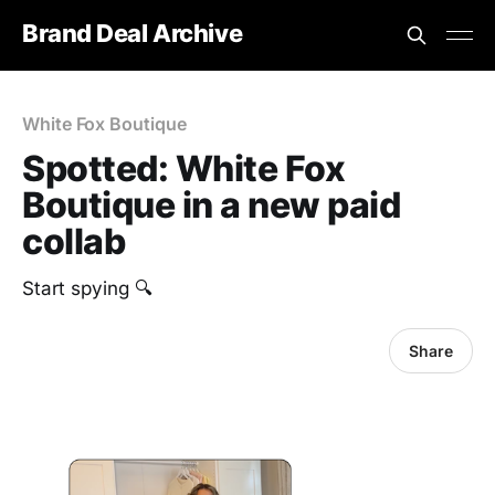
Brand Deal Archive
White Fox Boutique
Spotted: White Fox
Boutique in a new paid
collab
Start spying 🔍
Share