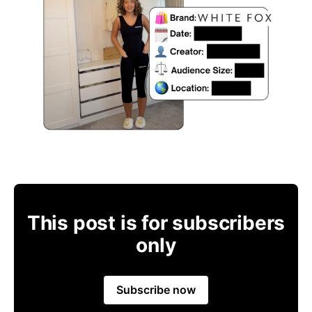
This post is for subscribers
only
Subscribe now