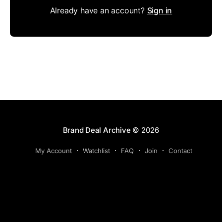
Already have an account?
Sign in
Brand Deal Archive
© 2026
My Account
Watchlist
FAQ
Join
Contact