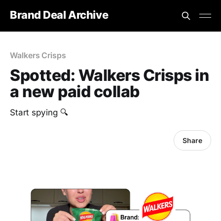
Brand Deal Archive
Walkers Crisps
Spotted: Walkers Crisps in
a new paid collab
Start spying 🔍
Share