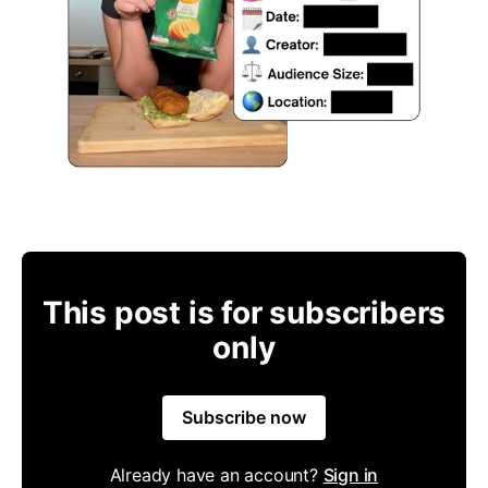
This post is for subscribers
only
Subscribe now
Already have an account?
Sign in