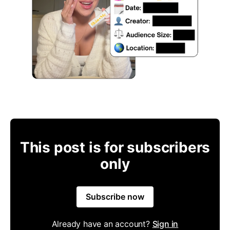
This post is for subscribers
only
Subscribe now
Already have an account?
Sign in