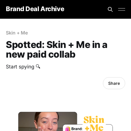
Brand Deal Archive
Skin + Me
Spotted: Skin + Me in a
new paid collab
Start spying 🔍
Share