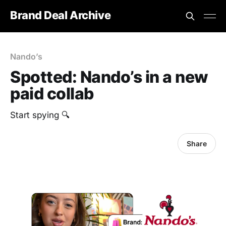
Brand Deal Archive
Nando’s
Spotted: Nando’s in a new
paid collab
Start spying 🔍
Share