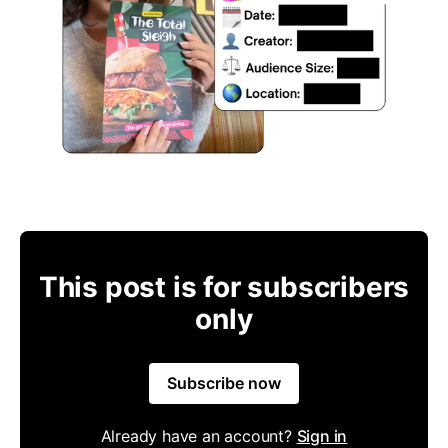
This post is for subscribers
only
Subscribe now
Already have an account?
Sign in