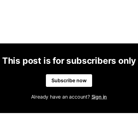
This post is for subscribers only
Subscribe now
Already have an account?
Sign in