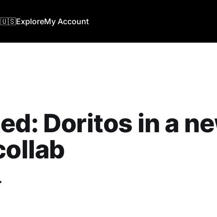
🇺🇸
Explore
My Account
ed: Doritos in a n
collab
