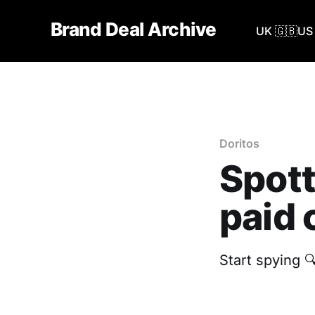
Brand Deal Archive
UK 🇬🇧
US 
Doritos
Spott
paid 
Start spying 