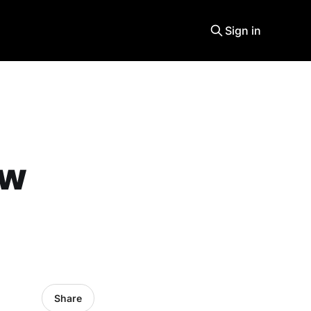
Sign in
ew
Share