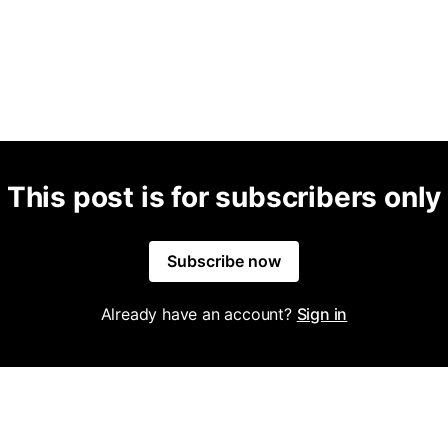
This post is for subscribers only
Subscribe now
Already have an account?
Sign in