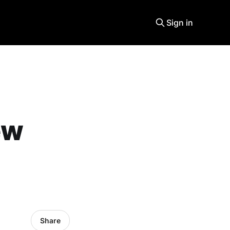
Sign in
ew
Share