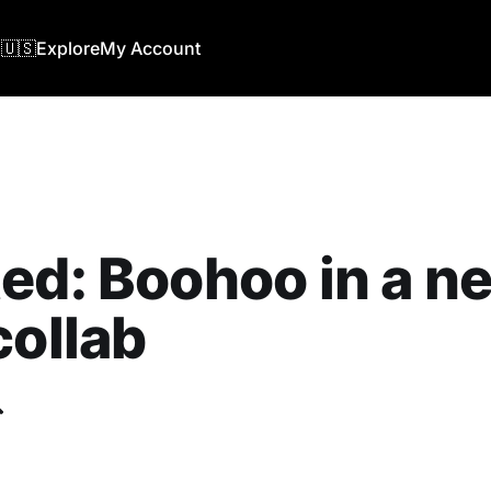
🇺🇸
Explore
My Account
ed: Boohoo in a n
collab
