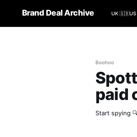
Brand Deal Archive
UK 🇬🇧
US 
Boohoo
Spott
paid 
Start spying 