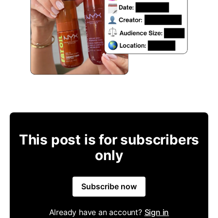
This post is for subscribers
only
Subscribe now
Already have an account?
Sign in