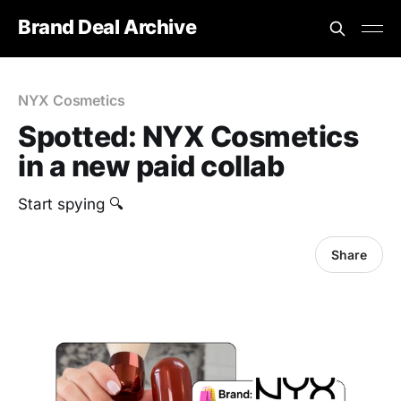
Brand Deal Archive
NYX Cosmetics
Spotted: NYX Cosmetics
in a new paid collab
‎Start spying 🔍
Share