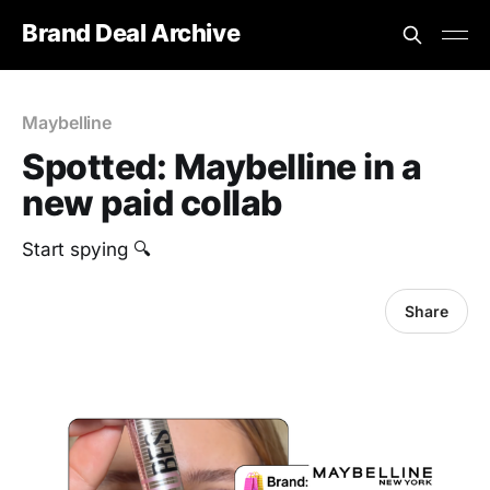
Brand Deal Archive
Maybelline
Spotted: Maybelline in a
new paid collab
‎Start spying 🔍
Share