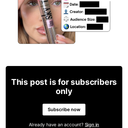
This post is for subscribers
only
Subscribe now
Already have an account?
Sign in