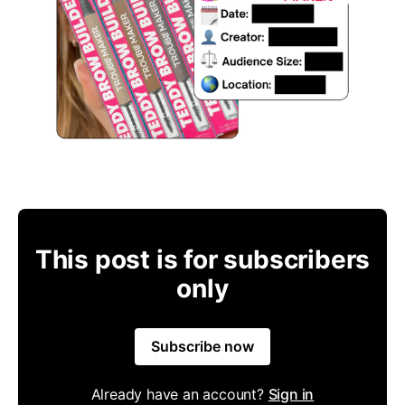
This post is for subscribers
only
Subscribe now
Already have an account?
Sign in