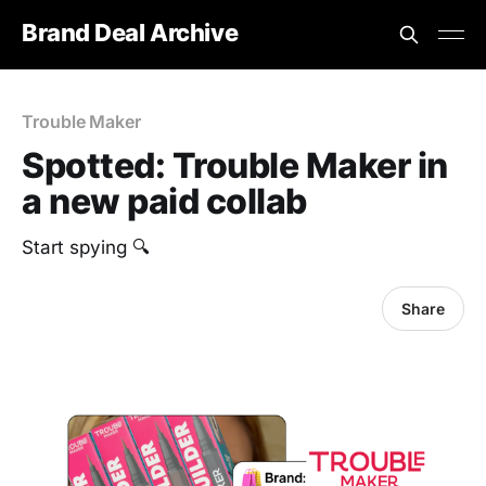
Brand Deal Archive
Trouble Maker
Spotted: Trouble Maker in
a new paid collab
‎Start spying 🔍
Share