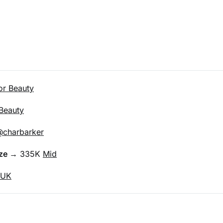
or Beauty
Beauty
charbarker
ze 
→ 335K 
Mid
UK