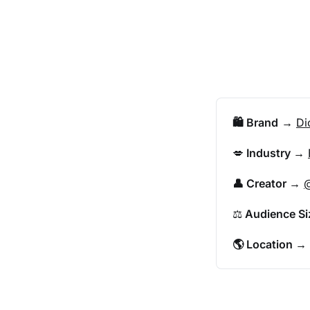
🛍️ Brand
 → 
Di
💋
 Industry 
→ 
👤 Creator 
→ 
@
⚖️
 Audience Si
🌎 Location 
→ 