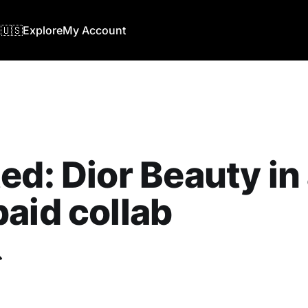
🇺🇸
Explore
My Account
ed: Dior Beauty in
aid collab
