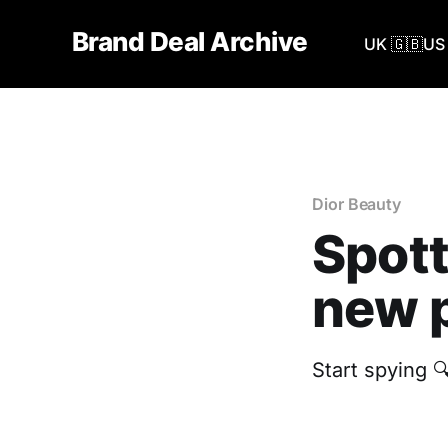
Brand Deal Archive
UK 🇬🇧
US 
Dior Beauty
Spott
new p
‎Start spying 