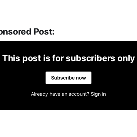
onsored Post:
This post is for subscribers only
Subscribe now
Already have an account?
Sign in