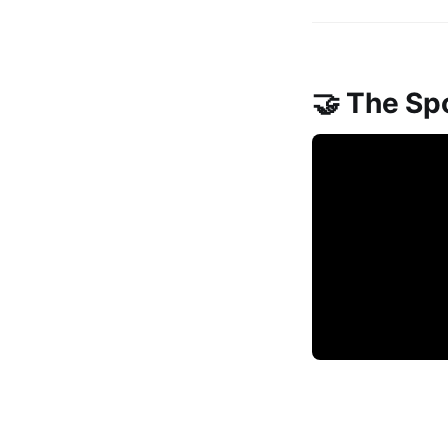
🤝 The Sp