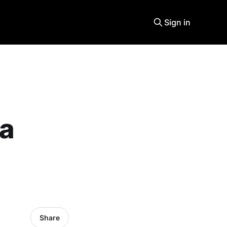
Sign in
 a
Share