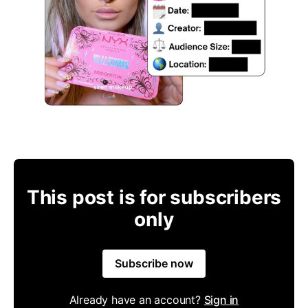
This post is for subscribers
only
Subscribe now
Already have an account?
Sign in