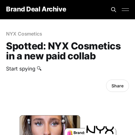
Brand Deal Archive
NYX Cosmetics
Spotted: NYX Cosmetics
in a new paid collab
‎Start spying 🔍
Share