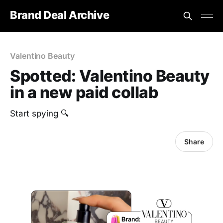
Brand Deal Archive
Valentino Beauty
Spotted: Valentino Beauty
in a new paid collab
Start spying 🔍
Share