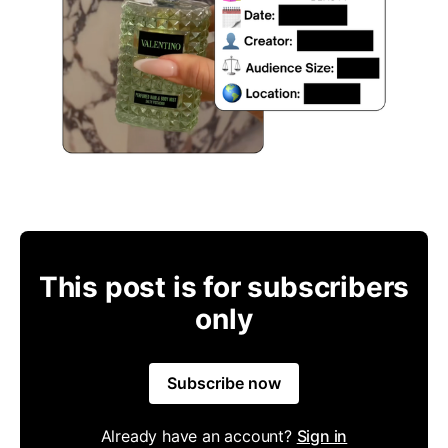
This post is for subscribers
only
Subscribe now
Already have an account?
Sign in