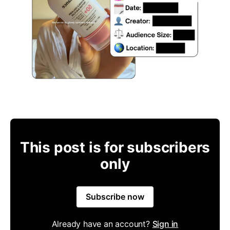
This post is for subscribers
only
Subscribe now
Already have an account?
Sign in