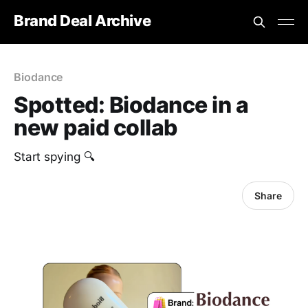
Brand Deal Archive
Biodance
Spotted: Biodance in a
new paid collab
Start spying 🔍
Share