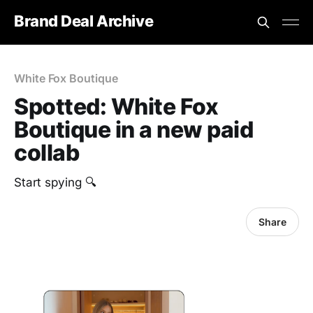
Brand Deal Archive
White Fox Boutique
Spotted: White Fox
Boutique in a new paid
collab
Start spying 🔍
Share