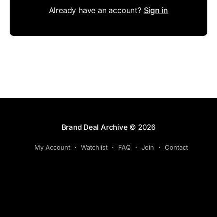
Already have an account?
Sign in
Brand Deal Archive
© 2026
My Account
Watchlist
FAQ
Join
Contact