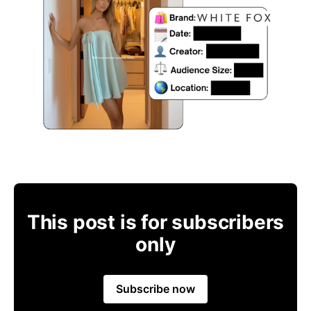
This post is for subscribers
only
Subscribe now