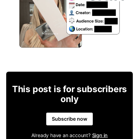
This post is for subscribers
only
Subscribe now
Already have an account?
Sign in