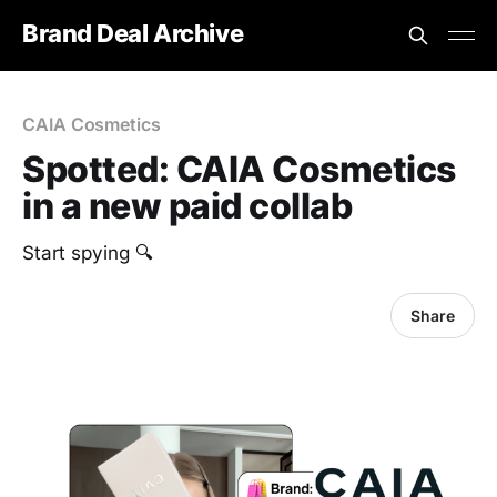
Brand Deal Archive
CAIA Cosmetics
Spotted: CAIA Cosmetics
in a new paid collab
Start spying 🔍
Share