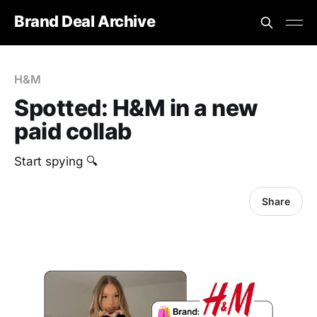
Brand Deal Archive
H&M
Spotted: H&M in a new
paid collab
Start spying 🔍
Share