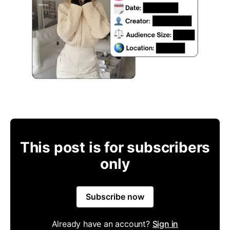
This post is for subscribers
only
Subscribe now
Already have an account?
Sign in