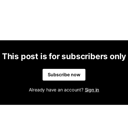
This post is for subscribers only
Subscribe now
Already have an account?
Sign in