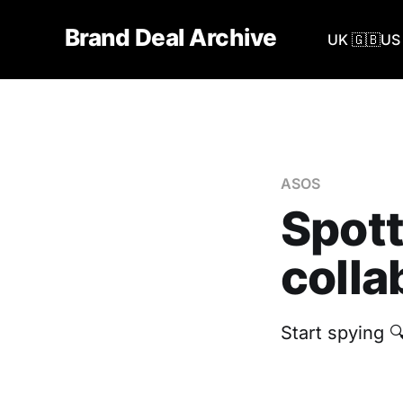
Brand Deal Archive
UK 🇬🇧
US 
ASOS
Spott
colla
Start spying 