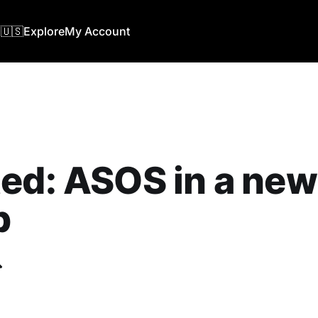
🇺🇸
Explore
My Account
ed: ASOS in a new
b
