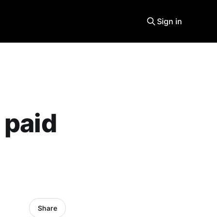
Sign in
 paid
Share