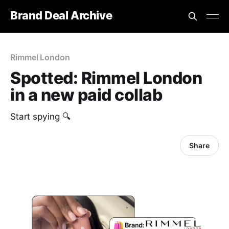
Brand Deal Archive
Rimmel London
Spotted: Rimmel London
in a new paid collab
Start spying 🔍
Share