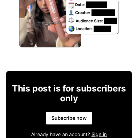
This post is for subscribers
only
Subscribe now
Already have an account?
Sign in