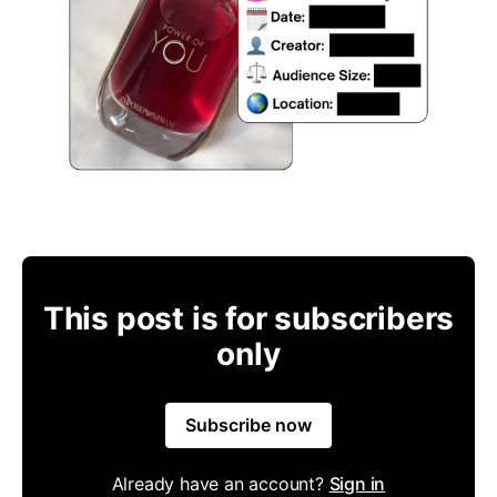
This post is for subscribers
only
Subscribe now
Already have an account?
Sign in