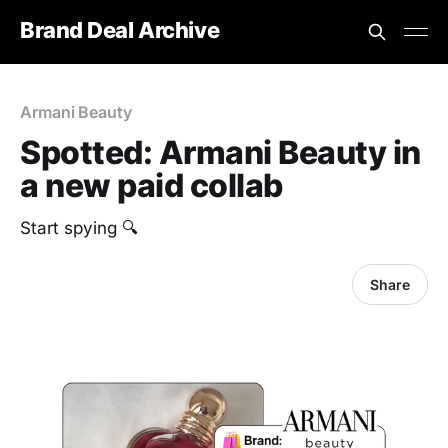
Brand Deal Archive
Armani Beauty
Spotted: Armani Beauty in
a new paid collab
Start spying 🔍
Share