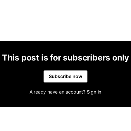
This post is for subscribers only
Subscribe now
Already have an account?
Sign in