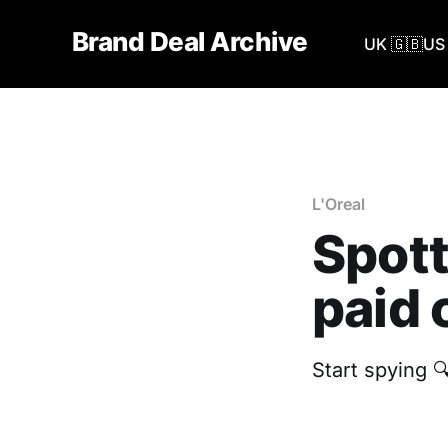
Brand Deal Archive
UK 🇬🇧
US 
L'Oreal
Spott
paid 
Start spying 