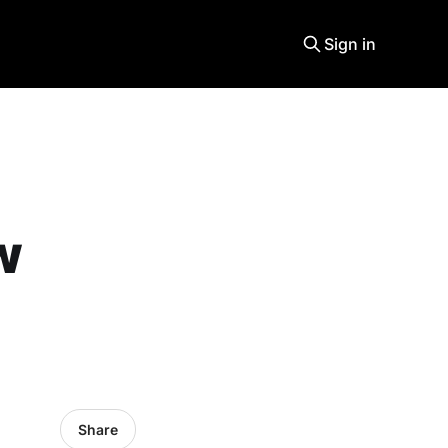
Sign in
w
Share