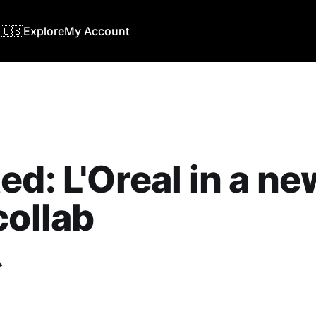
🇺🇸
Explore
My Account
ed: L'Oreal in a ne
collab
