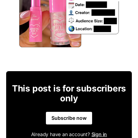
This post is for subscribers
only
Subscribe now
Already have an account?
Sign in