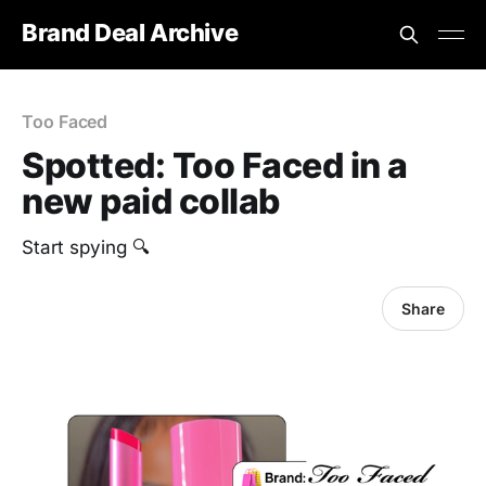
Brand Deal Archive
Too Faced
Spotted: Too Faced in a
new paid collab
Start spying 🔍
Share