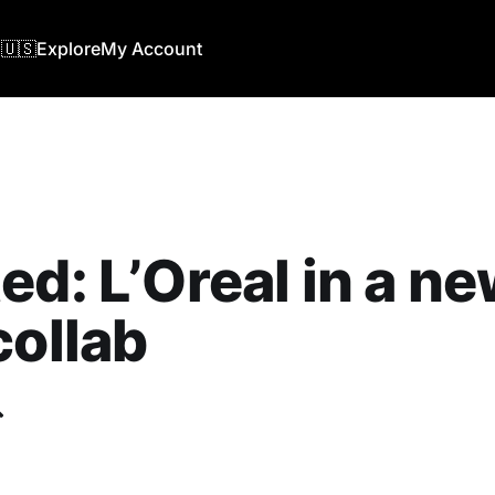
🇺🇸
Explore
My Account
ed: L’Oreal in a n
collab
