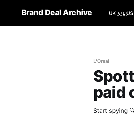
Brand Deal Archive
UK 🇬🇧
US 
L'Oreal
Spott
paid 
Start spying 