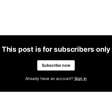
This post is for subscribers only
Subscribe now
Already have an account?
Sign in