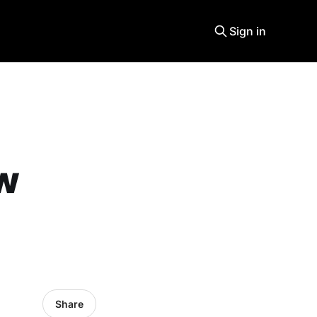
Sign in
ew
Share