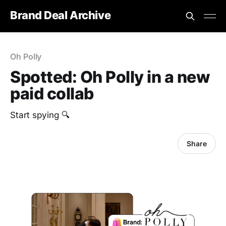
Brand Deal Archive
Oh Polly
Spotted: Oh Polly in a new
paid collab
Start spying 🔍
Share