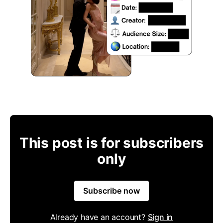
This post is for subscribers
only
Subscribe now
Already have an account?
Sign in