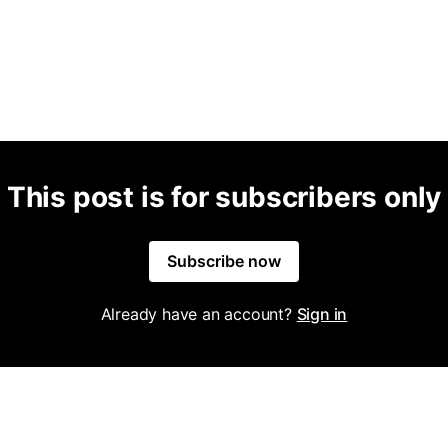
This post is for subscribers only
Subscribe now
Already have an account?
Sign in