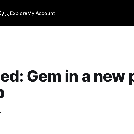
🇺🇸
Explore
My Account
ed: Gem in a new 
b
