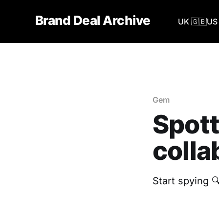
Brand Deal Archive
UK 🇬🇧
US 
Gem
Spott
colla
Start spying 