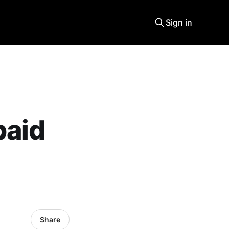
Sign in
paid
Share