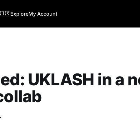
🇺🇸
Explore
My Account
ed: UKLASH in a 
collab
