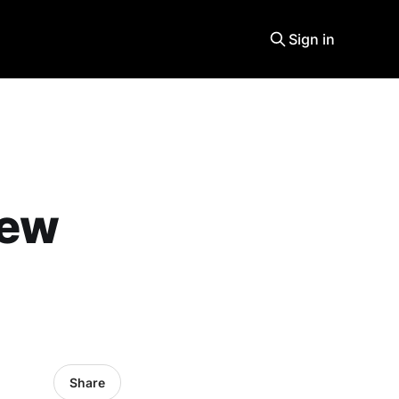
Sign in
new
Share