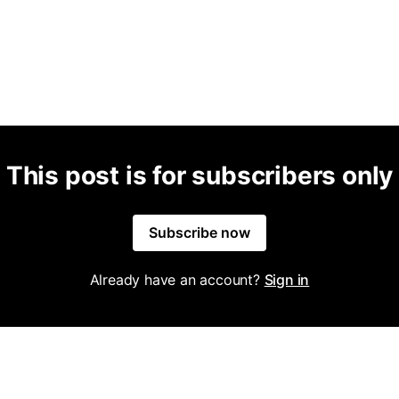
This post is for subscribers only
Subscribe now
Already have an account?
Sign in