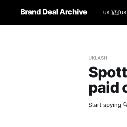
Brand Deal Archive
UK 🇬🇧
US 
UKLASH
Spott
paid 
Start spying 