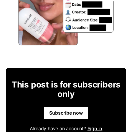
This post is for subscribers
only
Subscribe now
Already have an account?
Sign in