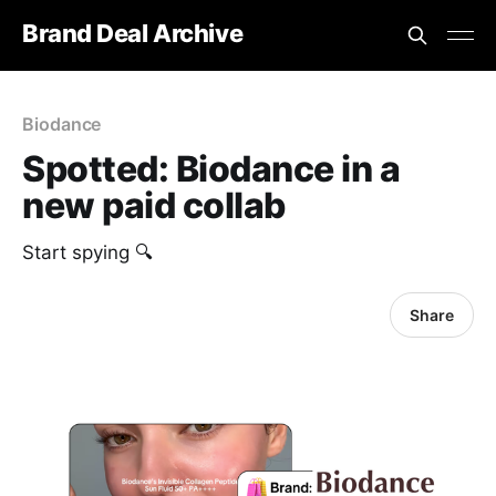
Brand Deal Archive
Biodance
Spotted: Biodance in a
new paid collab
Start spying 🔍
Share