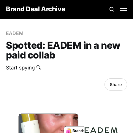
Brand Deal Archive
EADEM
Spotted: EADEM in a new
paid collab
Start spying 🔍
Share