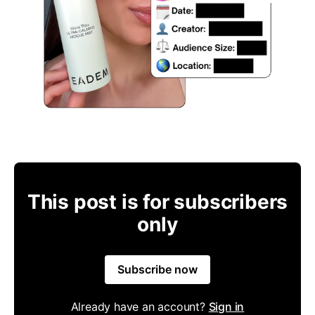
This post is for subscribers
only
Subscribe now
Already have an account?
Sign in