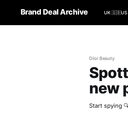
Brand Deal Archive
UK 🇬🇧
US 
Dior Beauty
Spott
new p
Start spying 