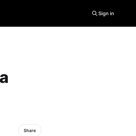
Sign in
 a
Share