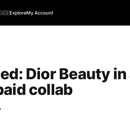
🇺🇸
Explore
My Account
ed: Dior Beauty in
aid collab
