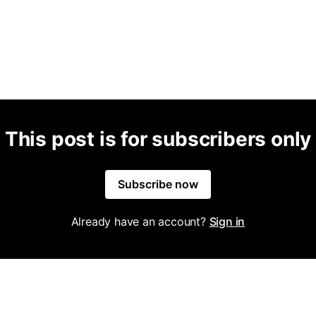
This post is for subscribers only
Subscribe now
Already have an account?
Sign in