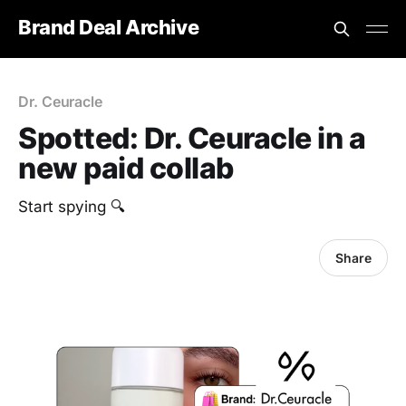
Brand Deal Archive
Dr. Ceuracle
Spotted: Dr. Ceuracle in a
new paid collab
Start spying 🔍
Share