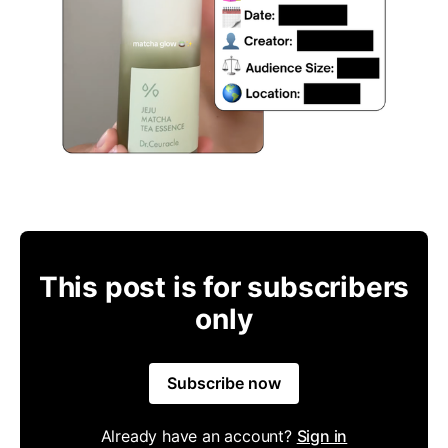
This post is for subscribers
only
Subscribe now
Already have an account?
Sign in