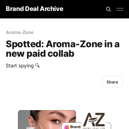
Brand Deal Archive
Aroma-Zone
Spotted: Aroma-Zone in a
new paid collab
Start spying 🔍
Share