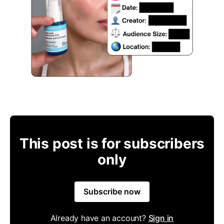
This post is for subscribers
only
Subscribe now
Already have an account?
Sign in