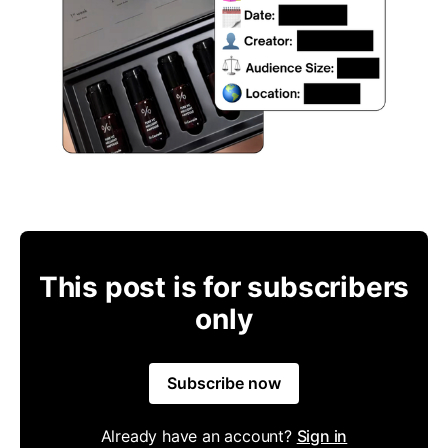
This post is for subscribers
only
Subscribe now
Already have an account?
Sign in