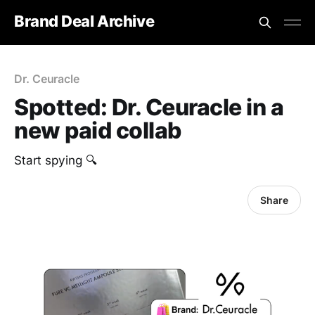
Brand Deal Archive
Dr. Ceuracle
Spotted: Dr. Ceuracle in a
new paid collab
Start spying 🔍
Share