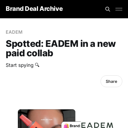
Brand Deal Archive
EADEM
Spotted: EADEM in a new
paid collab
Start spying 🔍
Share