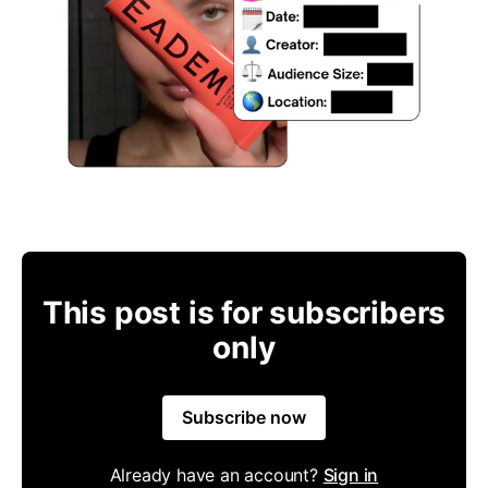
This post is for subscribers
only
Subscribe now
Already have an account?
Sign in