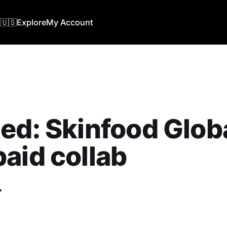
🇺🇸
Explore
My Account
ed: Skinfood Globa
aid collab
