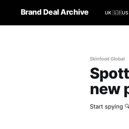
Brand Deal Archive
UK 🇬🇧
US 
Skinfood Global
Spott
new p
Start spying 