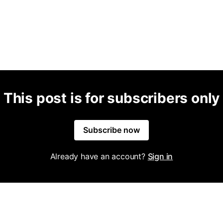
This post is for subscribers only
Subscribe now
Already have an account?
Sign in