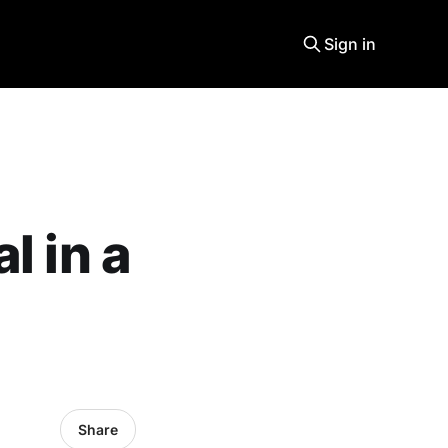
Sign in
l in a
Share