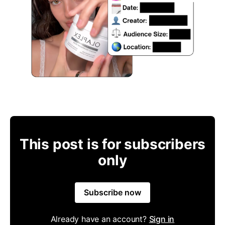
This post is for subscribers
only
Subscribe now
Already have an account?
Sign in