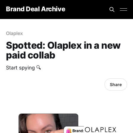
Brand Deal Archive
Olaplex
Spotted: Olaplex in a new
paid collab
Start spying 🔍
Share