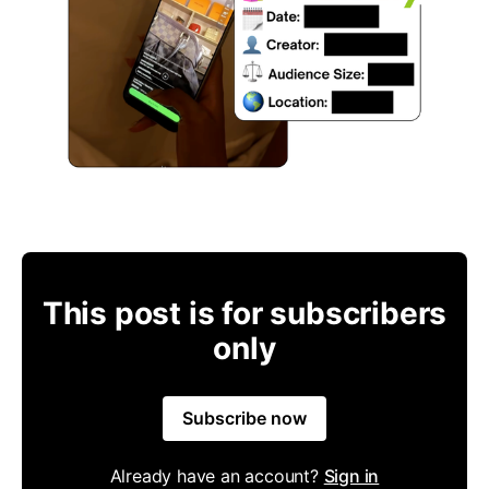
This post is for subscribers
only
Subscribe now
Already have an account?
Sign in