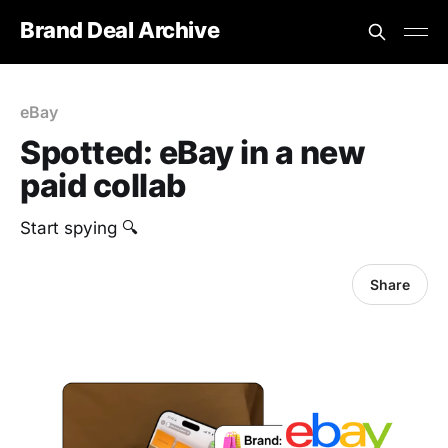
Brand Deal Archive
eBay
Spotted: eBay in a new
paid collab
Start spying 🔍
Share