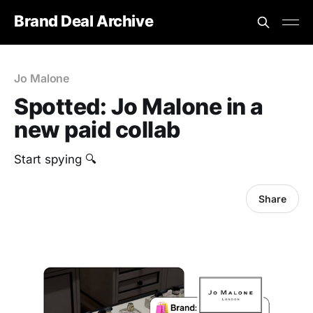
Brand Deal Archive
Jo Malone
Spotted: Jo Malone in a
new paid collab
Start spying 🔍
Share