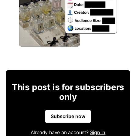
This post is for subscribers
only
Subscribe now
Already have an account?
Sign in