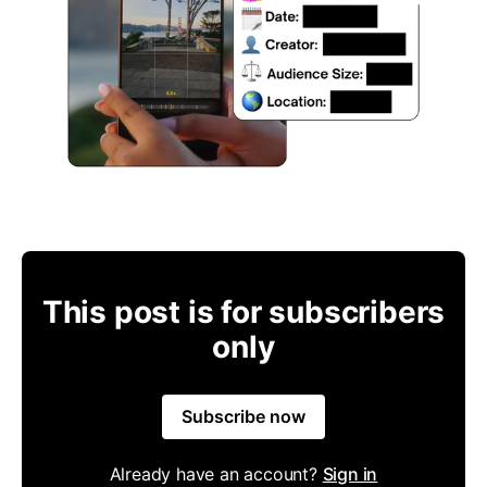
This post is for subscribers
only
Subscribe now
Already have an account?
Sign in