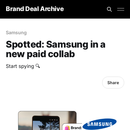
Brand Deal Archive
Samsung
Spotted: Samsung in a
new paid collab
Start spying 🔍
Share