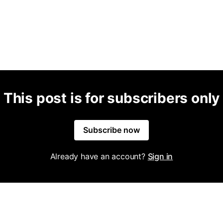
This post is for subscribers only
Subscribe now
Already have an account?
Sign in