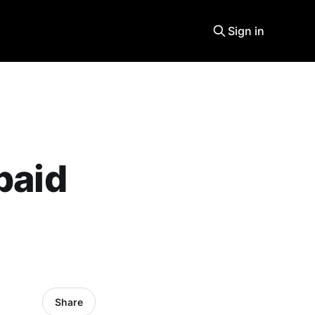
Sign in
paid
Share