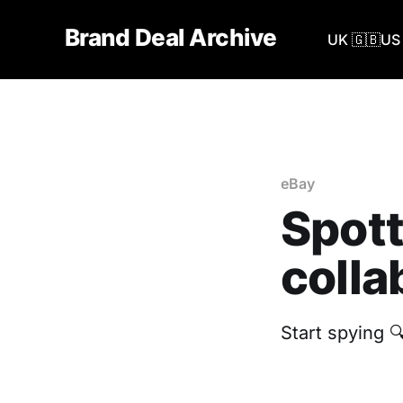
Brand Deal Archive
UK 🇬🇧
US 
eBay
Spott
colla
Start spying 