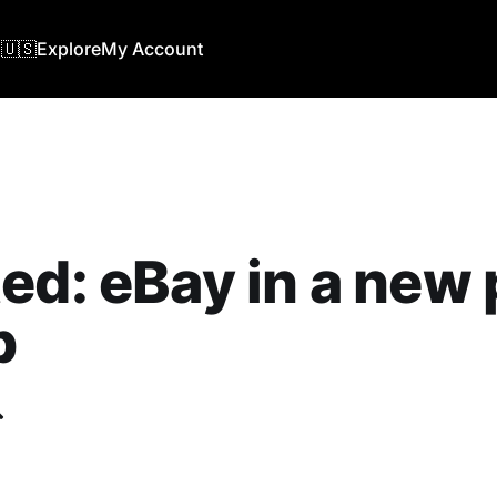
🇺🇸
Explore
My Account
ed: eBay in a new 
b
