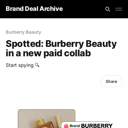
Brand Deal Archive
Burberry Beauty
Spotted: Burberry Beauty
in a new paid collab
Start spying 🔍
Share