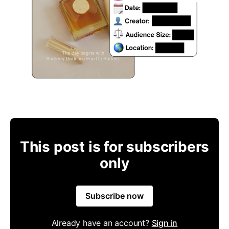
This post is for subscribers
only
Subscribe now
Already have an account?
Sign in